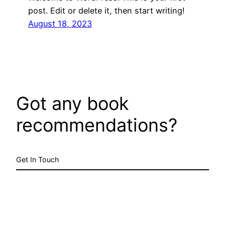
post. Edit or delete it, then start writing!
August 18, 2023
Got any book
recommendations?
Get In Touch