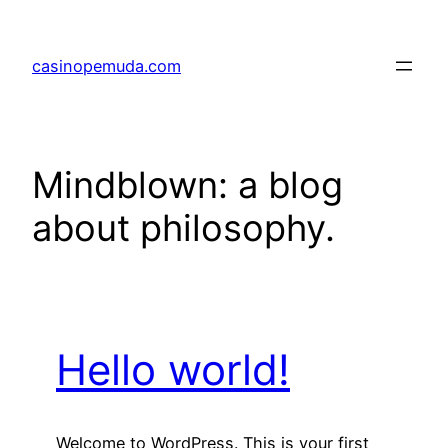
Skip
to
casinopemuda.com
content
Mindblown: a blog
about philosophy.
Hello world!
Welcome to WordPress. This is your first